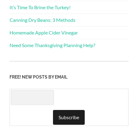
It’s Time To Brine the Turkey!
Canning Dry Beans: 3 Methods
Homemade Apple Cider Vinegar
Need Some Thanksgiving Planning Help?
FREE! NEW POSTS BY EMAIL