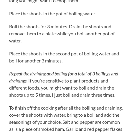
long you might want to chop them.
Place the shoots in the pot of boiling water.
Boil the shoots for 3 minutes. Drain the shoots and
remove them to a plate while you boil another pot of
water.
Place the shoots in the second pot of boiling water and
boil for another 3 minutes.
Repeat the draining and boiling for a total of 3 boilings and
drainings.
If you’re sensitive to plant products and
different foods, you might want to boil and drain the
shoots up to 5 times. I just boil and drain three times.
To finish off the cooking after all the boiling and draining,
cover the shoots with water, bring to a boil and add the
seasonings of your choice. Salt and pepper are common
as is a piece of smoked ham. Garlic and red pepper flakes