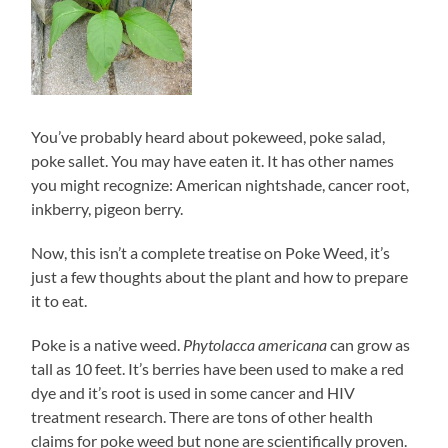
You’ve probably heard about pokeweed, poke salad,
poke sallet. You may have eaten it. It has other names
you might recognize: American nightshade, cancer root,
inkberry, pigeon berry.
Now, this isn’t a complete treatise on Poke Weed, it’s
just a few thoughts about the plant and how to prepare
it to eat.
Poke is a native weed.
Phytolacca americana
can grow as
tall as 10 feet. It’s berries have been used to make a red
dye and it’s root is used in some cancer and HIV
treatment research. There are tons of other health
claims for poke weed but none are scientifically proven.