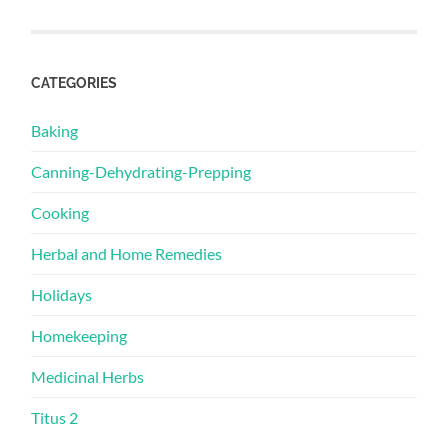
CATEGORIES
Baking
Canning-Dehydrating-Prepping
Cooking
Herbal and Home Remedies
Holidays
Homekeeping
Medicinal Herbs
Titus 2