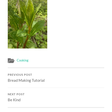
Cooking
PREVIOUS POST
Bread Making Tutorial
NEXT POST
Be Kind