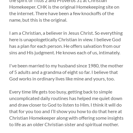
the spirit of Titus 2
and Proverbs 31
at Christian
Homekeeper. CHK is the original Homekeeping site on
the internet. There have been a few knockoffs of the
name, but this is the original.
I am a Christian, a believer in Jesus Christ. So everything
here is unapologetically Christian in view. I believe God
has a plan for each person. He offers salvation from our
sins and His judgment. He knows each of us, intimately.
I've been married to my husband since 1980, the mother
of 5 adults and a grandma of eight so far. I believe that
God works in ordinary lives like mine and yours, too.
Every time life gets too busy, getting back to simple
uncomplicated daily routines has helped me quiet down
and draw closer to God to listen to Him. I think it will do
that for you too and I’ll show you how to do that here at
Christian Homekeeper along with offering some insights
to life as an older Christian sister and spiritual mother.