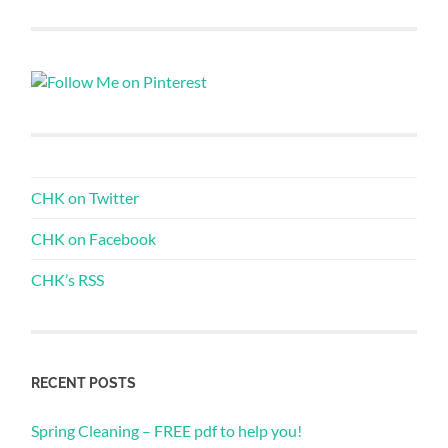
CHK on Twitter
CHK on Facebook
CHK’s RSS
RECENT POSTS
Spring Cleaning – FREE pdf to help you!