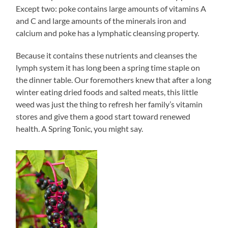
Except two: poke contains large amounts of vitamins A
and C and large amounts of the minerals iron and
calcium and poke has a lymphatic cleansing property.
Because it contains these nutrients and cleanses the
lymph system it has long been a spring time staple on
the dinner table. Our foremothers knew that after a long
winter eating dried foods and salted meats, this little
weed was just the thing to refresh her family’s vitamin
stores and give them a good start toward renewed
health. A Spring Tonic, you might say.