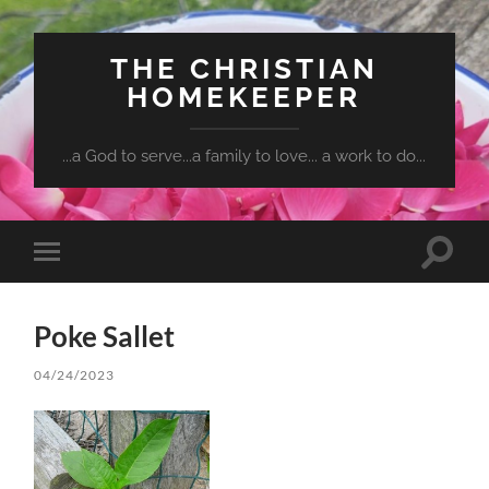
THE CHRISTIAN
HOMEKEEPER
...a God to serve...a family to love... a work to do...
Toggle
Toggle
search
mobile
field
menu
Poke Sallet
04/24/2023