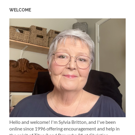
WELCOME
Hello and welcome! I'm Sylvia Britton, and I've been
online since 1996 offering encouragement and help in