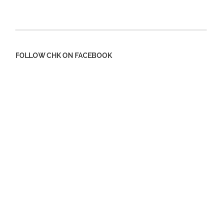
FOLLOW CHK ON FACEBOOK