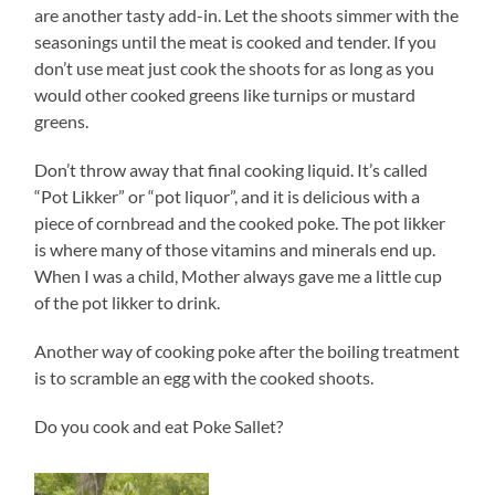
are another tasty add-in. Let the shoots simmer with the
seasonings until the meat is cooked and tender. If you
don’t use meat just cook the shoots for as long as you
would other cooked greens like turnips or mustard
greens.
Don’t throw away that final cooking liquid. It’s called
“Pot Likker” or “pot liquor”, and it is delicious with a
piece of cornbread and the cooked poke. The pot likker
is where many of those vitamins and minerals end up.
When I was a child, Mother always gave me a little cup
of the pot likker to drink.
Another way of cooking poke after the boiling treatment
is to scramble an egg with the cooked shoots.
Do you cook and eat Poke Sallet?