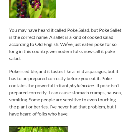
You may have heard it called Poke Salad, but Poke Sallet
is the correct name. A sallet is a kind of cooked salad
according to Old English. We’ve just eaten poke for so
long in this country, we modern folks now call it poke
salad.
Poke is edible, and it tastes like a mild asparagus, but it
has to be prepared correctly before you eat it. Poke
contains the powerful irritant
phytolaccine.
If poke isn’t
prepared correctly it can cause stomach cramps, nausea,
vomiting. Some people are sensitive to even touching
the plant or berries. I’ve never had that problem, but I
have heard of folks who have.