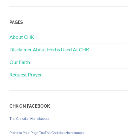
PAGES
About CHK
Disclaimer About Herbs Used At CHK
Our Faith
Request Prayer
CHK ON FACEBOOK
The Christian Homekeeper
Promote Your Page Too
The Christian Homekeeper