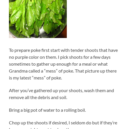
To prepare poke first start with tender shoots that have
no purple color on them. I pick shoots for a few days
sometimes to gather up enough for a meal or what
Grandma called a “mess” of poke. That picture up there
is my latest “mess” of poke.
After you’ve gathered up your shoots, wash them and
remove all the debris and soil.
Bring a big pot of water to a rolling boil.
Chop up the shoots if desired, I seldom do but if they’re