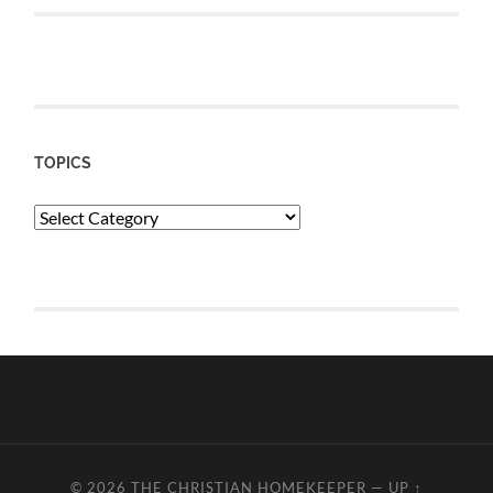
TOPICS
Topics
© 2026
THE CHRISTIAN HOMEKEEPER
—
UP ↑