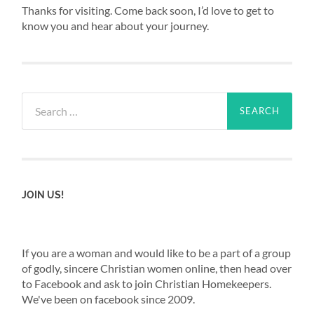
Thanks for visiting. Come back soon, I’d love to get to
know you and hear about your journey.
Search
for:
JOIN US!
If you are a woman and would like to be a part of a group
of godly, sincere Christian women online, then head over
to Facebook and ask to join Christian Homekeepers.
We've been on facebook since 2009.